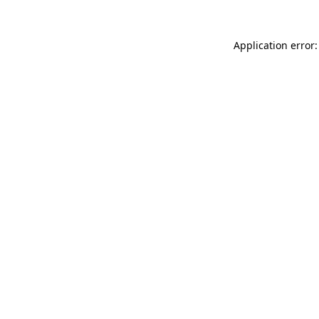
Application error: