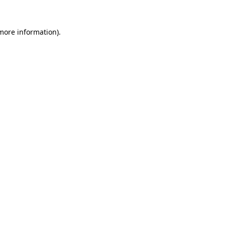
 more information).