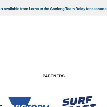
ort available from Lorne to the Geelong Team Relay for spectato
PARTNERS