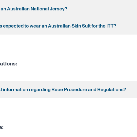
 an Australian National Jersey?
 expected to wear an Australian Skin Suit for the ITT?
ations:
nd information regarding Race Procedure and Regulations?
e: