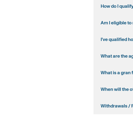
How do I qualif
Am I eligible t
I’ve qualified h
What are the a
What is a gran 
When will the o
Withdrawals / 