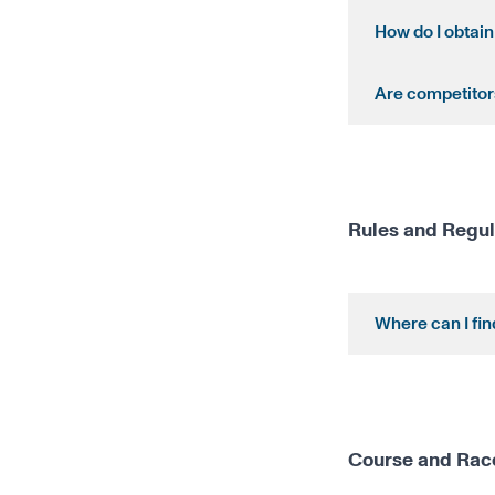
How do I obtain
Are competitors
Rules and Regul
Where can I fi
Course and Rac