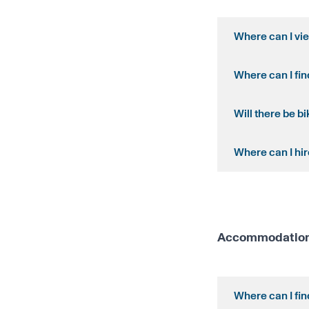
Where can I vi
Where can I fi
Will there be b
Where can I hir
Accommodation 
Where can I fi