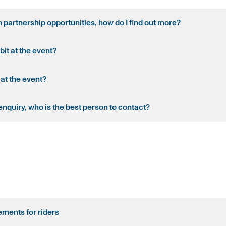
in partnership opportunities, how do I find out more?
bit at the event?
 at the event?
enquiry, who is the best person to contact?
ments for riders