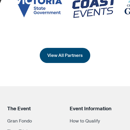
View All Partners
The Event
Event Information
Gran Fondo
How to Qualify