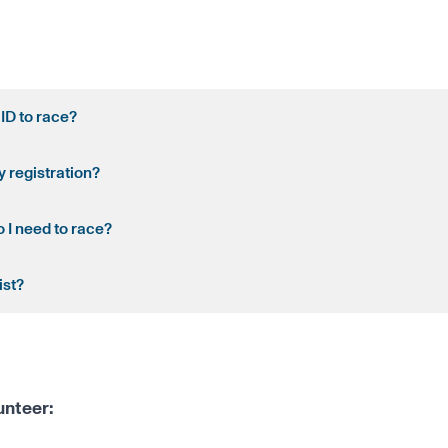
 ID to race?
y registration?
 I need to race?
ist?
unteer: