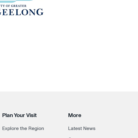
Plan Your Visit
More
Explore the Region
Latest News