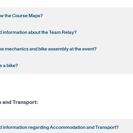
ew the Course Maps?
nd information about the Team Relay?
ike mechanics and bike assembly at the event?
e a bike?
and Transport:
nd information regarding Accommodation and Transport?