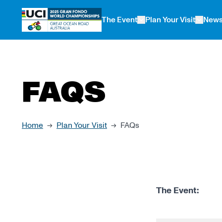
 main content
The Event
Plan Your Visit
New
FAQS
Home
Plan Your Visit
FAQs
→
→
The Event: