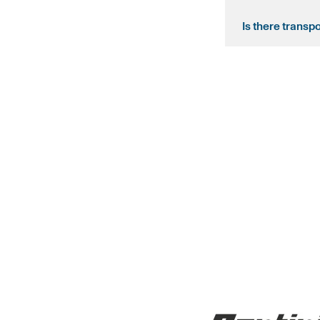
Is there transp