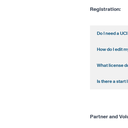
Registration:
Do I need a UCI
How do I edit m
What license do
Is there a start l
Partner and Vol