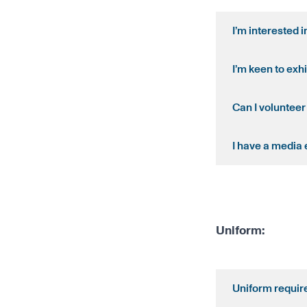
I’m interested 
I’m keen to exhi
Can I volunteer
I have a media 
Uniform:
Uniform require