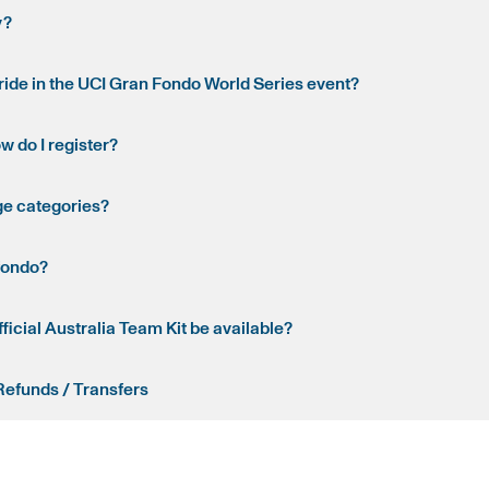
y?
o ride in the UCI Gran Fondo World Series event?
ow do I register?
ge categories?
fondo?
fficial Australia Team Kit be available?
Refunds / Transfers