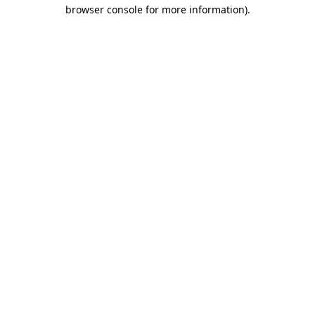
browser console for more information).