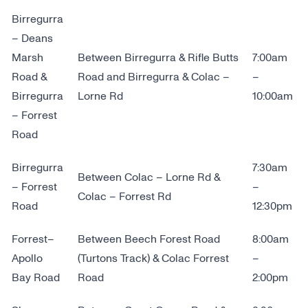
Birregurra
– Deans
Marsh
Between Birregurra & Rifle Butts
7:00am
Road &
Road and Birregurra & Colac –
–
Birregurra
Lorne Rd
10:00am
– Forrest
Road
Birregurra
7:30am
Between Colac – Lorne Rd &
– Forrest
–
Colac – Forrest Rd
Road
12:30pm
Forrest–
Between Beech Forest Road
8:00am
Apollo
(Turtons Track) & Colac Forrest
–
Bay Road
Road
2:00pm