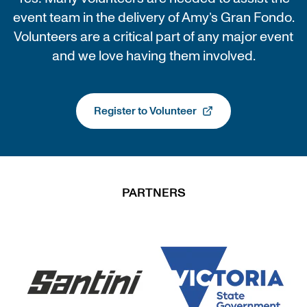
event team in the delivery of Amy’s Gran Fondo.
Volunteers are a critical part of any major event
and we love having them involved.
Register to Volunteer
, opens in a new tab
PARTNERS