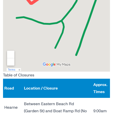
Table of Closures
Approx.
Road
Location / Closure
Times
Between Eastern Beach Rd
Hearne
(Garden St) and Boat Ramp Rd (No
9:00am