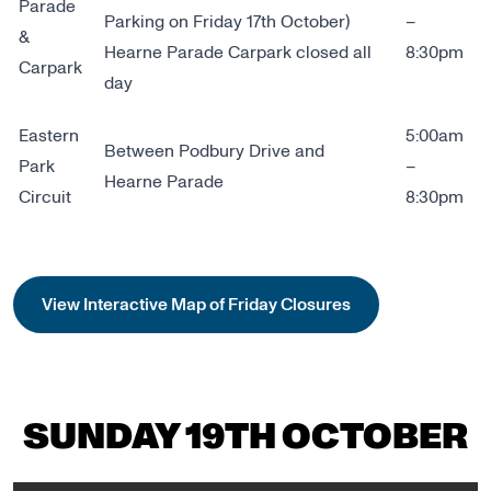
Parade
Parking on Friday 17th October)
–
&
Hearne Parade Carpark closed all
8:30pm
Carpark
day
Eastern
5:00am
Between Podbury Drive and
Park
–
Hearne Parade
Circuit
8:30pm
View Interactive Map of Friday Closures
SUNDAY 19TH OCTOBER