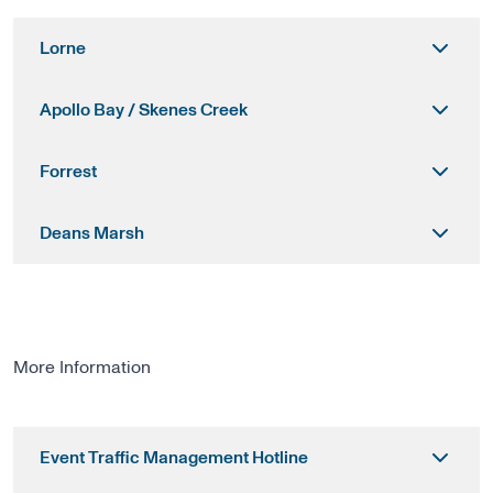
Lorne
Apollo Bay / Skenes Creek
Forrest
Deans Marsh
More Information
Event Traffic Management Hotline