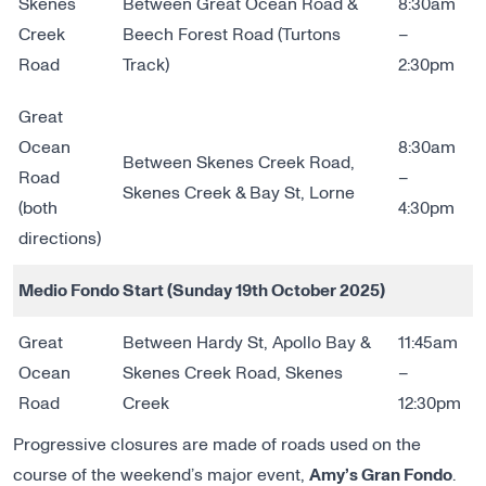
Skenes
Between Great Ocean Road &
8:30am
Creek
Beech Forest Road (Turtons
–
Road
Track)
2:30pm
Great
Ocean
8:30am
Between Skenes Creek Road,
Road
–
Skenes Creek & Bay St, Lorne
(both
4:30pm
directions)
Medio Fondo Start (Sunday 19th October 2025)
Great
Between Hardy St, Apollo Bay &
11:45am
Ocean
Skenes Creek Road, Skenes
–
Road
Creek
12:30pm
Progressive closures are made of roads used on the
course of the weekend’s major event,
Amy’s Gran Fondo
.