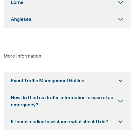
Lorne
Anglesea
More Information
Event Traffic Management Hotline
How do I find out traffic information in case of an
emergency?
If I need medical assistance what should I do?