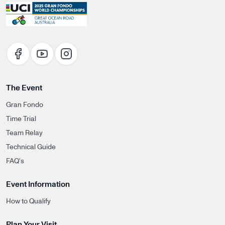
The Event
Gran Fondo
Time Trial
Team Relay
Technical Guide
FAQ's
Event Information
How to Qualify
Plan Your Visit