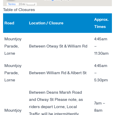
Table of Closures
Approx.
Road
Location / Closure
Times
Mountjoy
4:45am
Parade,
Between Otway St & William Rd
–
Lorne
11:30am
Mountjoy
4:45am
Parade,
Between William Rd & Albert St
–
Lorne
5:30pm
Between Deans Marsh Road
and Otway St Please note, as
7am –
riders depart Lorne, Local
Mountjoy
8am
Traffic will be intermittently