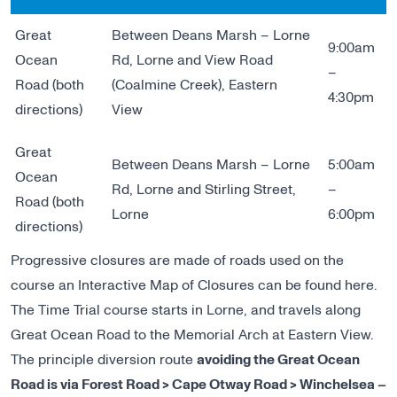
Great
Between Deans Marsh – Lorne
9:00am
Ocean
Rd, Lorne and View Road
–
Road (both
(Coalmine Creek), Eastern
4:30pm
directions)
View
Great
Between Deans Marsh – Lorne
5:00am
Ocean
Rd, Lorne and Stirling Street,
–
Road (both
Lorne
6:00pm
directions)
Progressive closures are made of roads used on the
course an
Interactive Map of Closures
can be found here.
The Time Trial course starts in Lorne, and travels along
Great Ocean Road to the Memorial Arch at Eastern View.
The principle diversion route
avoiding the Great Ocean
Road is via Forest Road > Cape Otway Road > Winchelsea –