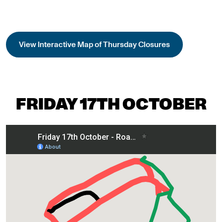
View Interactive Map of Thursday Closures
FRIDAY 17TH OCTOBER