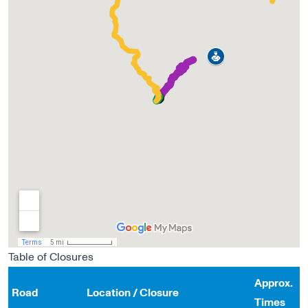
Table of Closures
Approx.
Road
Location / Closure
Times