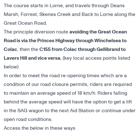
The course starts in Lorne, and travels through Deans
Marsh, Forrest, Skenes Creek and Back to Lorne along the
Great Ocean Road.
The principle diversion route
avoiding the Great Ocean
Road is via the Princes Highway through Winchelsea to
Colac
, then the
C155 from Colac through Gellibrand to
Lavers Hill and vice versa.
(key local access points listed
below)
In order to meet the road re-opening times which are a
condition of our road closure permits, riders are required
to maintain an average speed of 18 km/h. Riders falling
behind the average speed will have the option to get a lift
in the SAG wagon to the next Aid Station or continue under
open road conditions.
Access the below in these ways