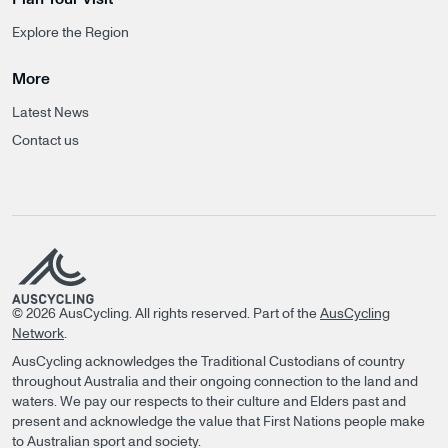
Explore the Region
More
Latest News
Contact us
©
2026
AusCycling. All rights reserved.
Part of the
AusCycling
Network
.
AusCycling acknowledges the Traditional Custodians of country
throughout Australia and their ongoing connection to the land and
waters. We pay our respects to their culture and Elders past and
present and acknowledge the value that First Nations people make
to Australian sport and society.