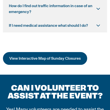
How do I find out traffic information in case of an
emergency?
If I need medical assistance what should I do?
View Interactive Map of Sunday Closures
CAN I VOLUNTEER TO
ASSIST AT THE EVENT?
Yes! Many volunteers are needed to assist the