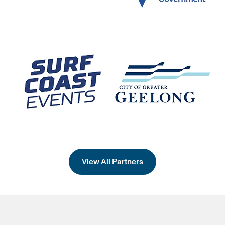
View All Partners