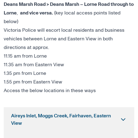
Deans Marsh Road > Deans Marsh – Lorne Road through to
Lorne
,
and vice versa.
(key local access points listed
below)
Victoria Police will escort local residents and business
vehicles between Lorne and Eastern View in both
directions at approx.
11.15 am from Lorne
11.35 am from Eastern View
1.35 pm from Lorne
1.55 pm from Eastern View
Access the below locations in these ways
Aireys Inlet, Moggs Creek, Fairhaven, Eastern
View