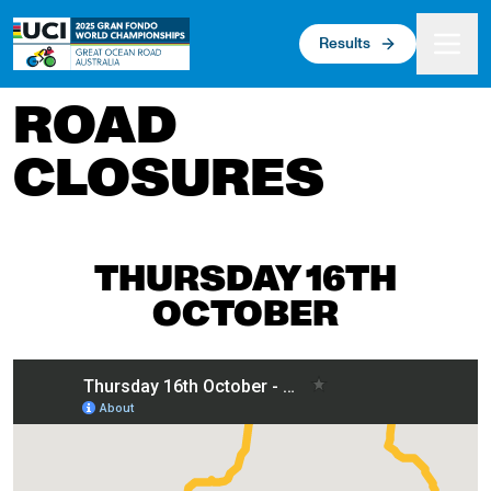
 main content
Results
ROAD
CLOSURES
THURSDAY 16TH
OCTOBER