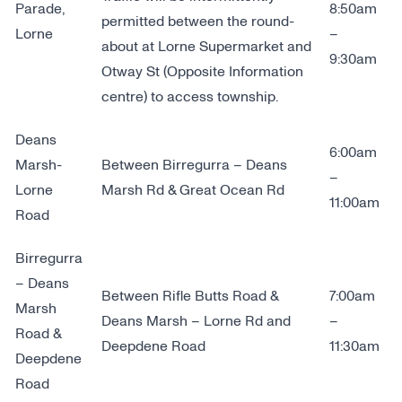
Parade,
8:50am
permitted between the round-
Lorne
–
about at Lorne Supermarket and
9:30am
Otway St (Opposite Information
centre) to access township.
Deans
6:00am
Marsh-
Between Birregurra – Deans
–
Lorne
Marsh Rd & Great Ocean Rd
11:00am
Road
Birregurra
– Deans
Between Rifle Butts Road &
7:00am
Marsh
Deans Marsh – Lorne Rd and
–
Road &
Deepdene Road
11:30am
Deepdene
Road