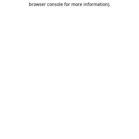
browser console for more information).