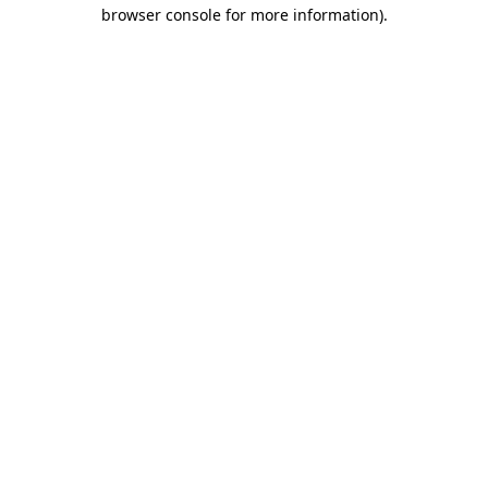
browser console for more information).